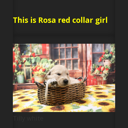
This is Rosa red collar girl
Tilly white