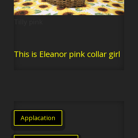
Tilly pink
This is Eleanor pink collar girl
Applacation