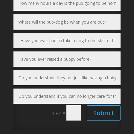
Submit
=
5 + 6