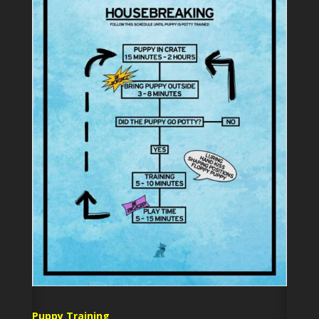
Puppy Training