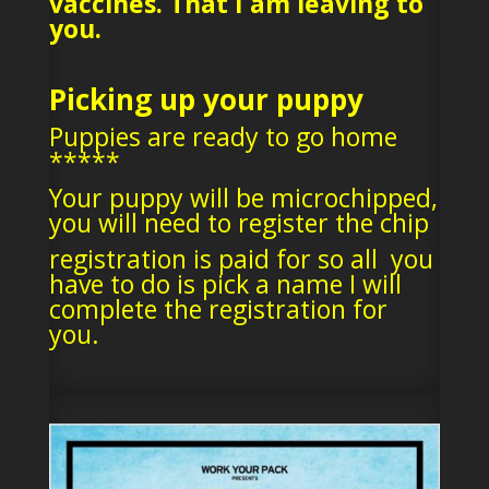
vaccines. That I am leaving to
you.
Picking up your puppy
Puppies are ready to go home
*****
Your puppy will be microchipped,
you will need to register the chip
registration is paid for so all you
have to do is pick a name I will
complete the registration for
you.