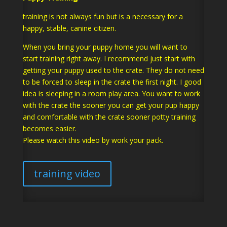
training is not always fun but is a necessary for a
happy, stable, canine citizen.
When you bring your puppy home you will want to
start training right away. I recommend just start with
getting your puppy used to the crate. They do not need
to be forced to sleep in the crate the first night. I good
idea is sleeping in a room play area. You want to work
with the crate the sooner you can get your pup happy
and comfortable with the crate sooner potty training
becomes easier.
Please watch this video by work your pack.
training video