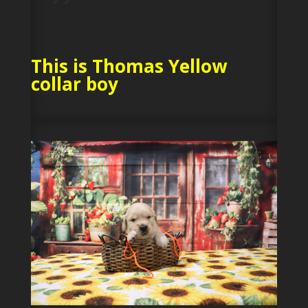
This is Thomas Yellow
collar boy