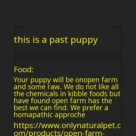
this is a past puppy
Food:
Your puppy will be onopen farm
and some raw. We do not like all
the chemicals in kibble foods but
have found open farm has the
best we can find. We prefer a
homapathic approche
https://www.onlynaturalpet.c
om/products/open-farm-