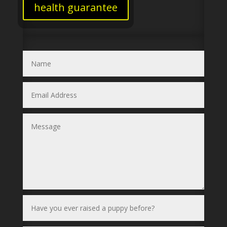
health guarantee