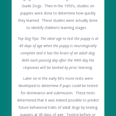
Guide Dogs. Then in the 1950’s, studies on
puppies were done to determine how quickly
they learned. These studies were actually done
to identify children’s learning stages.
Top Dog Tips: The ideal age to test the puppy is at
49 days of age when the puppy is neurologically
complete and it has the brain of an adult dog.
With each passing day after the 49th day the
responses will be tainted by prior learning.
Later on in the early 60’s more tests were
developed to determine if pups could be tested
for dominance and submission. These tests
determined that it was indeed possible to predict
future behavioral traits of adult dogs by testing
puppies at 49 days of age. Testing before or