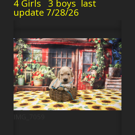
4 Girls 3 boys last
update 7/28/26
IMG_7059