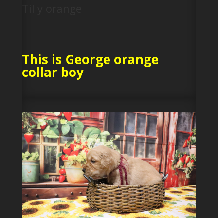
Tilly orange
This is George orange
collar boy