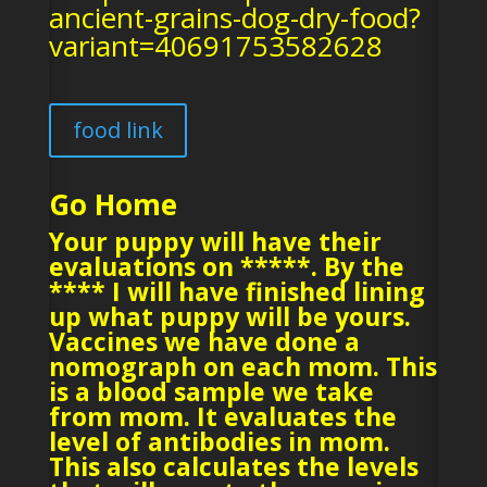
ancient-grains-dog-dry-food?
variant=40691753582628
food link
Go Home
Your puppy will have their
evaluations on *****. By the
**** I will have finished lining
up what puppy will be yours.
Vaccines we have done a
nomograph on each mom. This
is a blood sample we take
from mom. It evaluates the
level of antibodies in mom.
This also calculates the levels