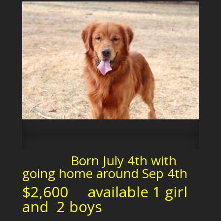
Born July 4th with
going home around Sep 4th
$2,600 available 1 girl
and 2 boys