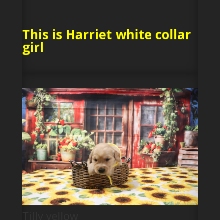
This is Harriet white collar
girl
Tilly yellow