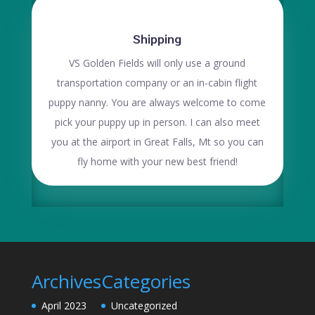
Shipping
VS Golden Fields will only use a ground
transportation company or an in-cabin flight
puppy nanny. You are always welcome to come
pick your puppy up in person. I can also meet
you at the airport in Great Falls, Mt so you can
fly home with your new best friend!
Archives
Categories
April 2023
Uncategorized