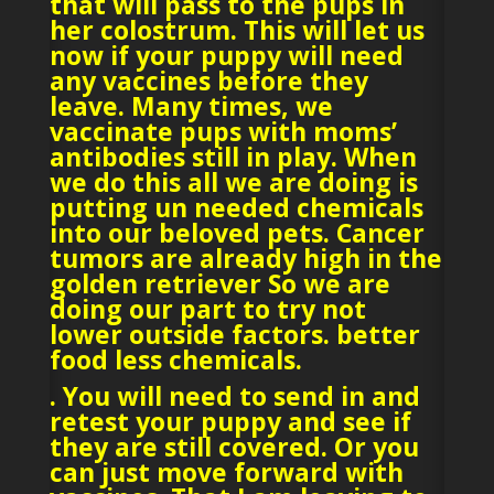
that will pass to the pups in
her colostrum. This will let us
now if your puppy will need
any vaccines before they
leave. Many times, we
vaccinate pups with moms’
antibodies still in play. When
we do this all we are doing is
putting un needed chemicals
into our beloved pets. Cancer
tumors are already high in the
golden retriever So we are
doing our part to try not
lower outside factors. better
food less chemicals.
. You will need to send in and
retest your puppy and see if
they are still covered. Or you
can just move forward with