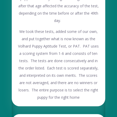
after that age affected the accuracy of the test,
depending on the time before or after the 49th
day.
We took these tests, added some of our own,
and put together what is now known as the
Volhard Puppy Aptitude Test, or PAT. PAT uses
a scoring system from 1-6 and consists of ten
tests. The tests are done consecutively and in
the order listed. Each test is scored separately,
and interpreted on its own merits. The scores
are not averaged, and there are no winners or
losers. The entire purpose is to select the right
puppy for the right home