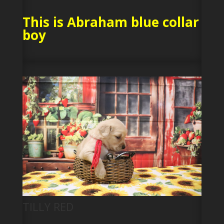
This is Abraham blue collar
boy
TILLY RED