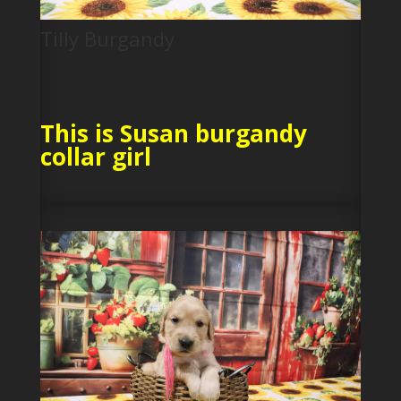
Tilly Burgandy
This is Susan burgandy
collar girl