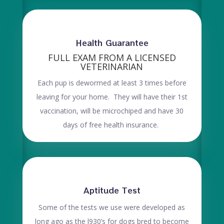
Health Guarantee
FULL EXAM FROM A LICENSED
VETERINARIAN
Each pup is dewormed at least 3 times before
leaving for your home. They will have their 1st
vaccination, will be microchiped and have 30
days of free health insurance.
Aptitude Test
Some of the tests we use were developed as
long ago as the l930’s for dogs bred to become