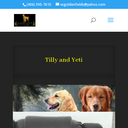
(406) 590-7610
vsgoldenfields@yahoo.com
Tilly and Yeti