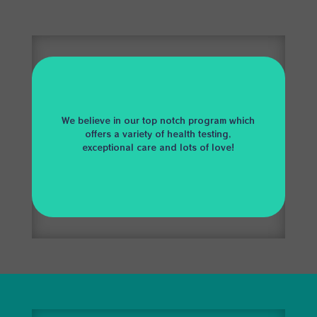
We believe in our top notch program which
offers a variety of health testing,
exceptional care and lots of love!