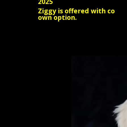
2025
Ziggy is offered with co
own option.