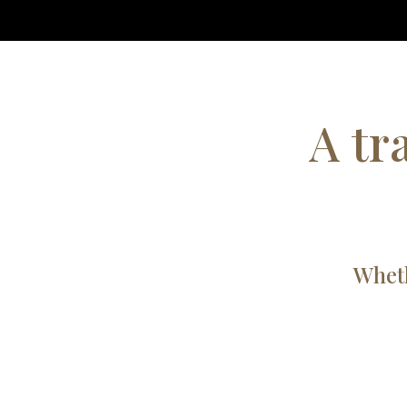
A tr
Wheth