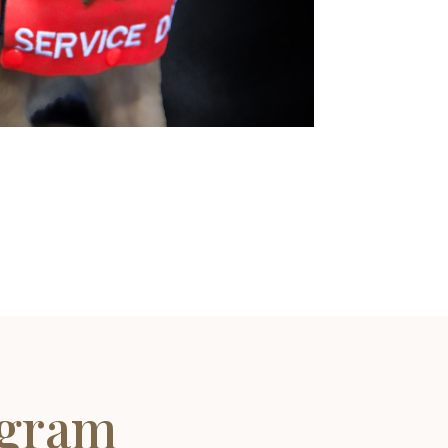
ogram