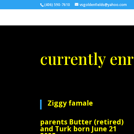
(406) 590-7610
vsgoldenfields@yahoo.com
currently enr
Ziggy famale
parents Butter (retired)
and Turk born June 21