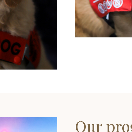
Our pr