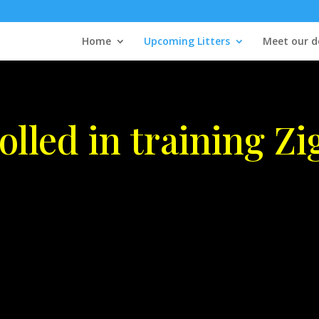
Home
Upcoming Litters
Meet our d
olled in training Zi