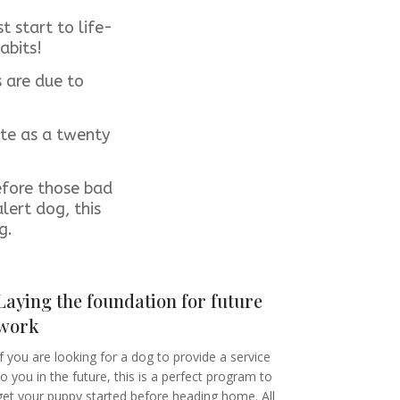
 start to life-
abits!
s are due to
ute as a twenty
efore those bad
lert dog, this
og.
Laying the foundation for future
work
If you are looking for a dog to provide a service
to you in the future, this is a perfect program to
get your puppy started before heading home. All