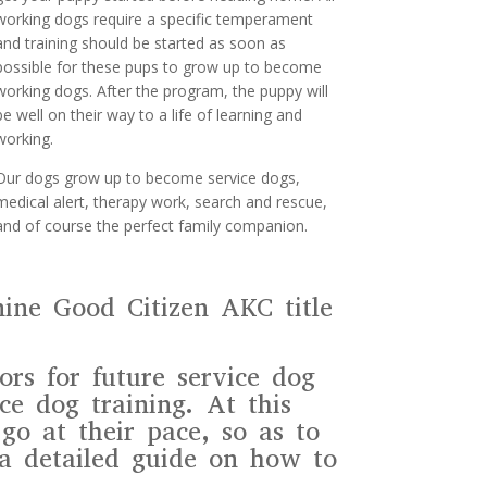
working dogs require a specific temperament
and training should be started as soon as
possible for these pups to grow up to become
working dogs. After the program, the puppy will
be well on their way to a life of learning and
working.
Our dogs grow up to become service dogs,
medical alert, therapy work, search and rescue,
and of course the perfect family companion.
nine Good Citizen AKC title
rs for future service dog
ce dog training. At this
go at their pace, so as to
 a detailed guide on how to