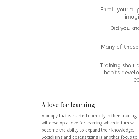
Enroll your pu
imagi
Did you kno
Many of those 
Training shoul
habits develo
ea
A love for learning
A puppy that is started correctly in their training
will develop a love for learning which in turn will
become the ability to expand their knowledge.
Socializing and desensitizing is another focus to