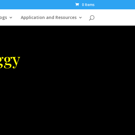
0 Items
ogs
Application and Resources
ggy