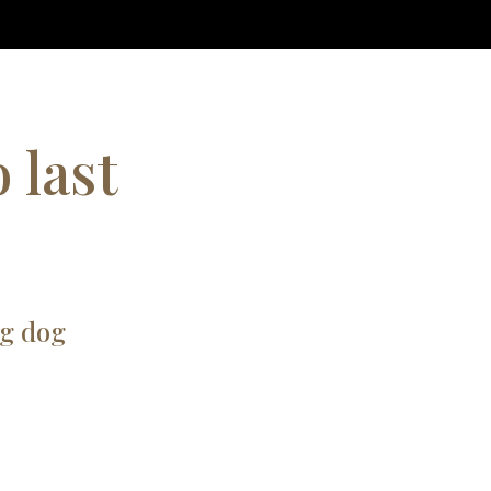
 last
ng dog