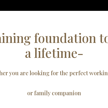
aining foundation to
a lifetime-
er you are looking for the perfect worki
or family companion