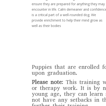
ensure they are prepared for anything they may
encounter in life. Calm demeaner and confidenc
is a critical part of a well-rounded dog. We
provide enrichment to help their mind grow as
well as their bodies
Puppies that are enrolled f
upon graduation.
Please note:
This training w
or therapy work. It is by n
young age, they can learn 
not have any setbacks in t
further their training.