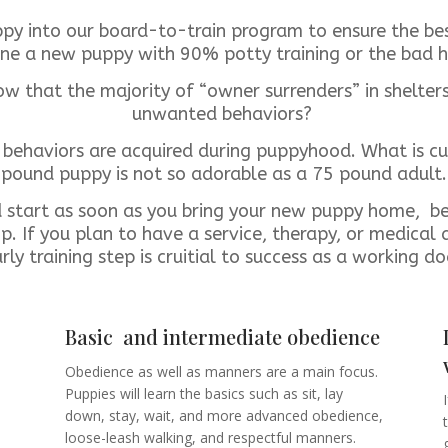
ppy into our board-to-train program to ensure the best
ne a new puppy with 90% potty training or the bad h
w that the majority of “owner surrenders” in shelter
unwanted behaviors?
behaviors are acquired during puppyhood. What is c
pound puppy is not so adorable as a 75 pound adult.
d start as soon as you bring your new puppy home, b
p. If you plan to have a service, therapy, or medical a
rly training step is cruitial to success as a working d
Basic and intermediate obedience
Obedience as well as manners are a main focus.
Puppies will learn the basics such as sit, lay
down, stay, wait, and more advanced obedience,
loose-leash walking, and respectful manners.