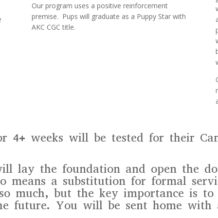
Our program uses a positive reinforcement
premise. Pups will graduate as a Puppy Star with
e
AKC CGC title.
or 4+ weeks will be tested for their Ca
ill lay the foundation and open the doo
o means a substitution for formal servi
so much, but the key importance is to 
he future. You will be sent home with