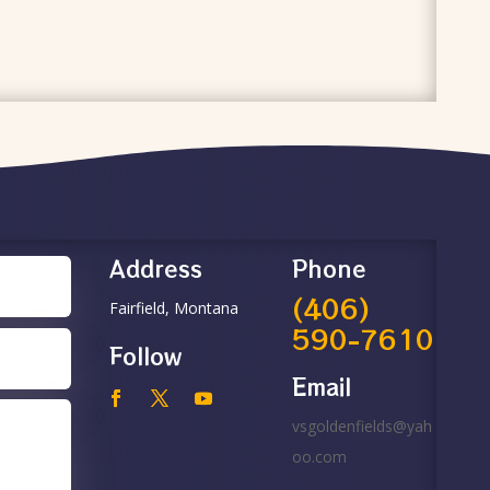
Address
Phone
(406)
Fairfield, Montana
590-7610
Follow
Email
vsgoldenfields@yah
oo.com