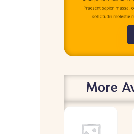
Praesent sapien massa, co
sollicitudin molestie m
More Av