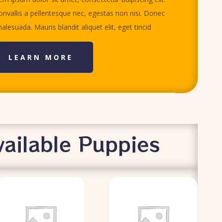
nvallis a pellentesque nec, egestas non nisi. Donec
alesuada. Mauris blandit aliquet elit, eget tincid
LEARN MORE
ailable Puppies