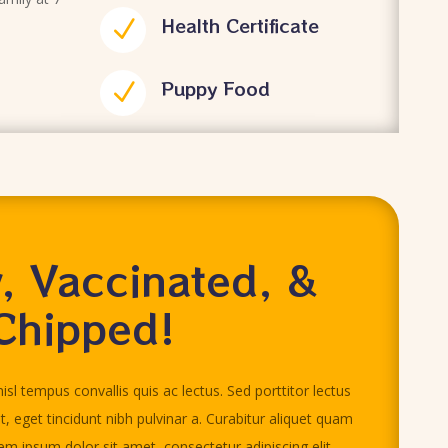
Health Certificate
N
Puppy Food
N
, Vaccinated, &
Chipped!
isl tempus convallis quis ac lectus. Sed porttitor lectus
it, eget tincidunt nibh pulvinar a. Curabitur aliquet quam
rem ipsum dolor sit amet, consectetur adipiscing elit.