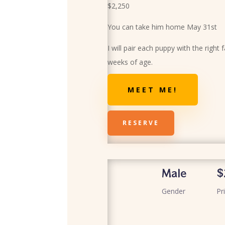
$2,250
You can take him home May 31st
I will pair each puppy with the right 
weeks of age.
MEET ME!
RESERVE
Male
$
Gender
Pr