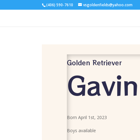
(406) 590-7610
vsgoldenfields@yahoo.com
Golden Retriever
Gavin
Born April 1st, 2023
Boys available