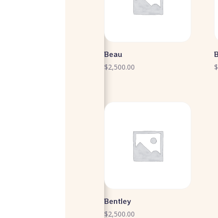
Beau
$
2,500.00
Bentley
$
2,500.00