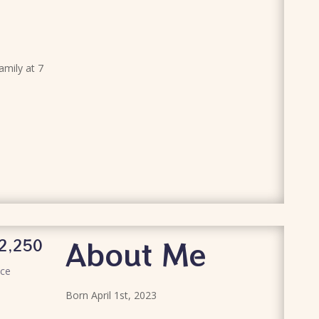
family at 7
About Me
2,250
ice
Born April 1st, 2023