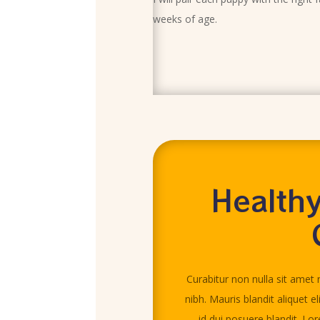
weeks of age.
Healthy
Curabitur non nulla sit amet n
nibh. Mauris blandit aliquet el
id dui posuere blandit. Lo