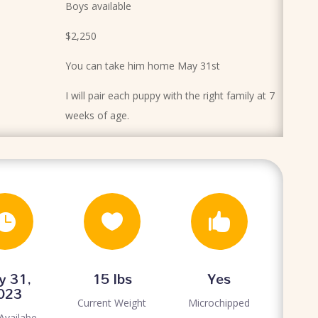
Boys available
$2,250
You can take him home May 31st
I will pair each puppy with the right family at 7
weeks of age.



y 31,
15 lbs
Yes
023
Current Weight
Microchipped
Availabe