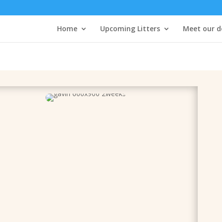
Home
Upcoming Litters
Meet our d