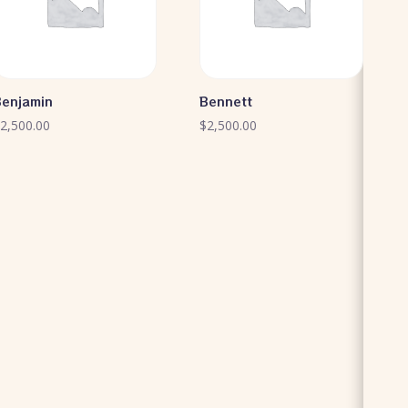
Benjamin
Bennett
$
2,500.00
$
2,500.00