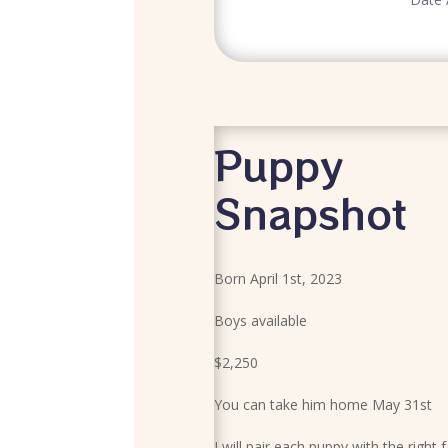
Puppy
Snapshot
Born April 1st, 2023
Boys available
$2,250
You can take him home May 31st
I will pair each puppy with the right 