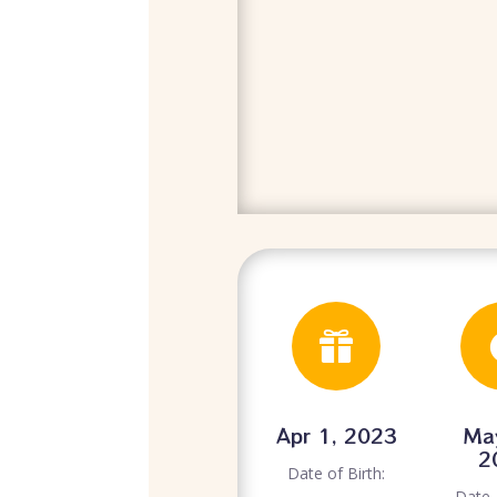

Apr 1, 2023
Ma
2
Date of Birth:
Date 