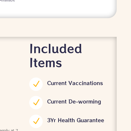
Included
Items
Current Vaccinations
N
Current De-worming
N
3Yr Health Guarantee
N
family at 7