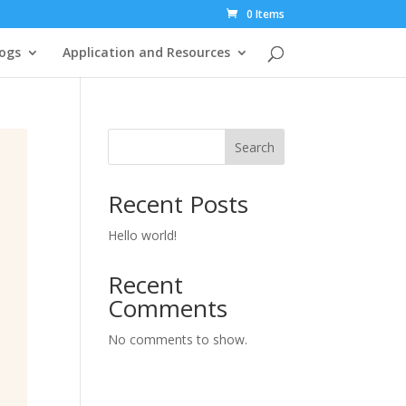
0 Items
ogs
Application and Resources
Search
Recent Posts
Hello world!
Recent
Comments
No comments to show.