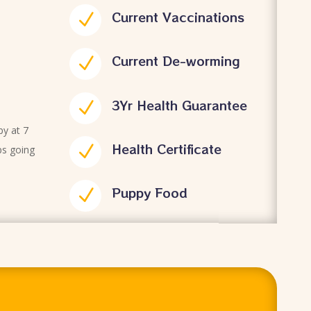
Current Vaccinations
N
Current De-worming
N
3Yr Health Guarantee
N
py at 7
Health Certificate
N
ps going
Puppy Food
N