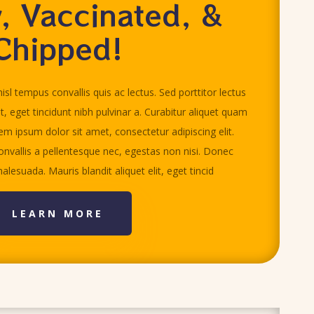
, Vaccinated, &
Chipped!
isl tempus convallis quis ac lectus. Sed porttitor lectus
it, eget tincidunt nibh pulvinar a. Curabitur aliquet quam
rem ipsum dolor sit amet, consectetur adipiscing elit.
nvallis a pellentesque nec, egestas non nisi. Donec
alesuada. Mauris blandit aliquet elit, eget tincid
LEARN MORE