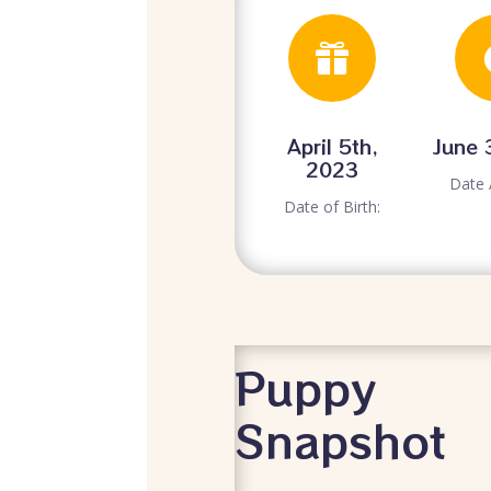

April 5th,
June 
2023
Date 
Date of Birth:
Puppy
Snapshot