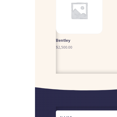
Bentley
$
2,500.00