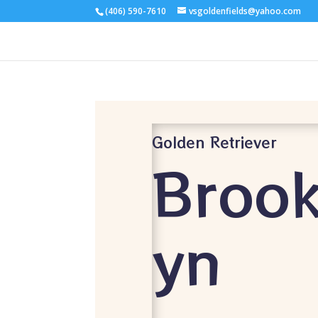
(406) 590-7610
vsgoldenfields@yahoo.com
Golden Retriever
Brook
yn